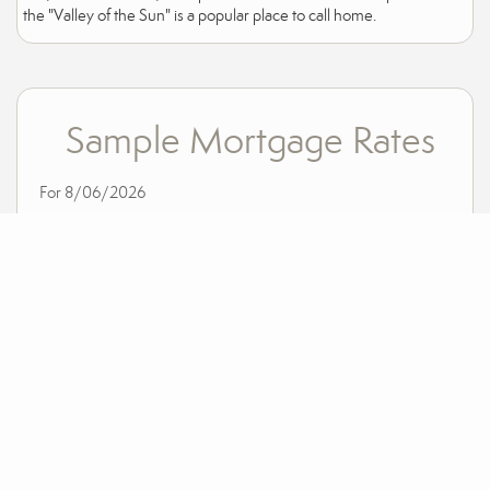
the "Valley of the Sun" is a popular place to call home.
Sample Mortgage Rates
For 8/06/2026
6.375%
30 Year Fixed
5.75%
15 Year Fixed
6.75%
7/6 ARM
For general informational purposes only. Actual rates available to you will depend on many
factors including lender, income, credit, location, and property value. Contact a mortgage