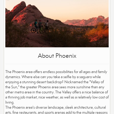
About Phoenix
The Phoenix area offers endless possibilities for all ages and family
dynamics. Where else can you take a selfie by a saguaro while
enjoying a stunning desert backdrop? Nicknamed the "Valley of
the Sun," the greater Phoenix area sees more sunshine than any
other metro area in the country. The Valley offers a nice balance of
a thriving job market, nice weather, as well as a relatively low cost of
living.
The Phoenix area's diverse landscape, sleek architecture, cultural
arts, fine restaurants, and sports arenas add to the multiple reasons