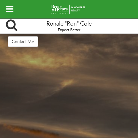
Ronald "Ron" Cole
Expect Better
Contact Me