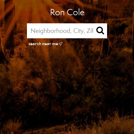
Ron Cole
search near me