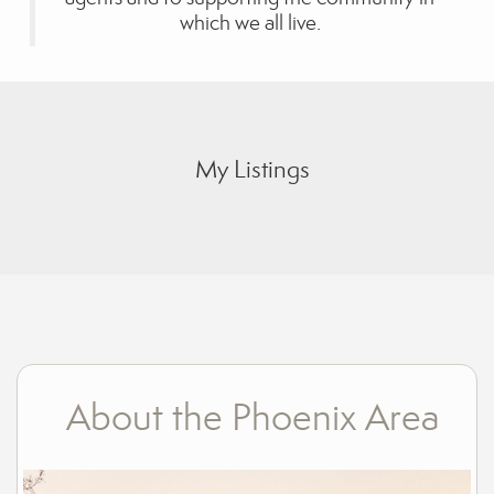
which we all live.
My Listings
About the Phoenix Area