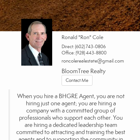
Ronald "Ron" Cole
Direct:
(602) 743-0806
Office:
(928) 443-8800
roncolerealestate@gmail.com
BloomTree Realty
Contact Me
When you hire a BHGRE Agent, you are not
hiring just one agent; you are hiring a
company with a committed group of
professionals who support each other. You
are hiring a dedicated leadership team
committed to attracting and training the best
agents and to supporting the community in